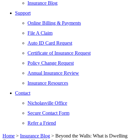
Insurance Blog
Support
Online Billing & Payments
File A Claim
Auto ID Card Request
Certificate of Insurance Request
Policy Change Request
Annual Insurance Review
Insurance Resources
Contact
Nicholasville Office
Secure Contact Form
Refer a Friend
Home
>
Insurance Blog
>
Beyond the Walls: What is Dwelling