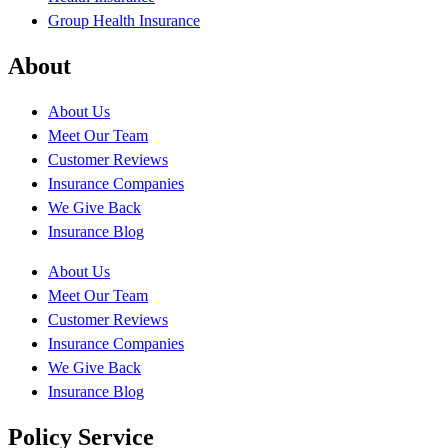
Group Health Insurance
About
About Us
Meet Our Team
Customer Reviews
Insurance Companies
We Give Back
Insurance Blog
About Us
Meet Our Team
Customer Reviews
Insurance Companies
We Give Back
Insurance Blog
Policy Service