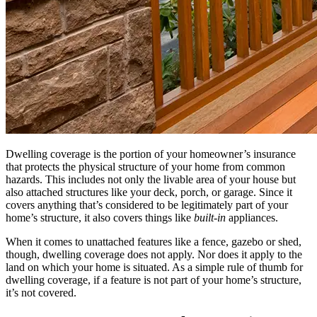
Dwelling coverage is the portion of your homeowner’s insurance
that protects the physical structure of your home from common
hazards. This includes not only the livable area of your house but
also attached structures like your deck, porch, or garage. Since it
covers anything that’s considered to be legitimately part of your
home’s structure, it also covers things like
built-in
appliances.
When it comes to unattached features like a fence, gazebo or shed,
though, dwelling coverage does not apply. Nor does it apply to the
land on which your home is situated. As a simple rule of thumb for
dwelling coverage, if a feature is not part of your home’s structure,
it’s not covered.