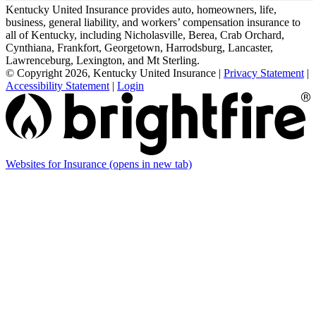
Kentucky United Insurance provides auto, homeowners, life,
business, general liability, and workers’ compensation insurance to
all of Kentucky, including Nicholasville, Berea, Crab Orchard,
Cynthiana, Frankfort, Georgetown, Harrodsburg, Lancaster,
Lawrenceburg, Lexington, and Mt Sterling.
© Copyright 2026, Kentucky United Insurance
|
Privacy Statement
|
Accessibility Statement
|
Login
Websites for Insurance
(opens in new tab)