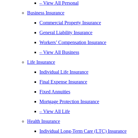
– View All Personal
Business Insurance
Commercial Property Insurance
General Liability Insurance
Workers’ Compensation Insurance
– View All Business
Life Insurance
Individual Life Insurance
Final Expense Insurance
Fixed Annuities
Mortgage Protection Insurance
– View All Life
Health Insurance
Individual Long-Term Care (LTC) Insurance