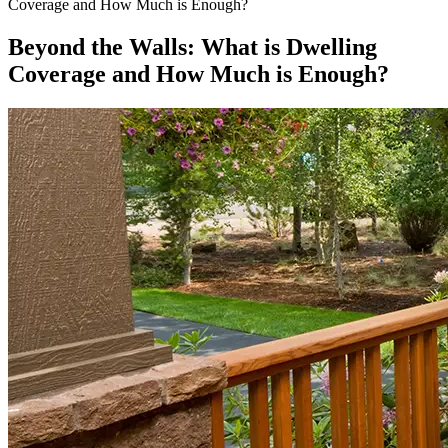
Coverage and How Much is Enough?
Beyond the Walls: What is Dwelling
Coverage and How Much is Enough?