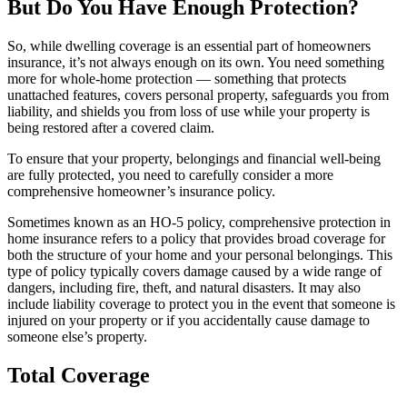
But Do You Have Enough Protection?
So, while dwelling coverage is an essential part of homeowners
insurance, it’s not always enough on its own. You need something
more for whole-home protection — something that protects
unattached features, covers personal property, safeguards you from
liability, and shields you from loss of use while your property is
being restored after a covered claim.
To ensure that your property, belongings and financial well-being
are fully protected, you need to carefully consider a more
comprehensive homeowner’s insurance policy.
Sometimes known as an HO-5 policy, comprehensive protection in
home insurance refers to a policy that provides broad coverage for
both the structure of your home and your personal belongings. This
type of policy typically covers damage caused by a wide range of
dangers, including fire, theft, and natural disasters. It may also
include liability coverage to protect you in the event that someone is
injured on your property or if you accidentally cause damage to
someone else’s property.
Total Coverage