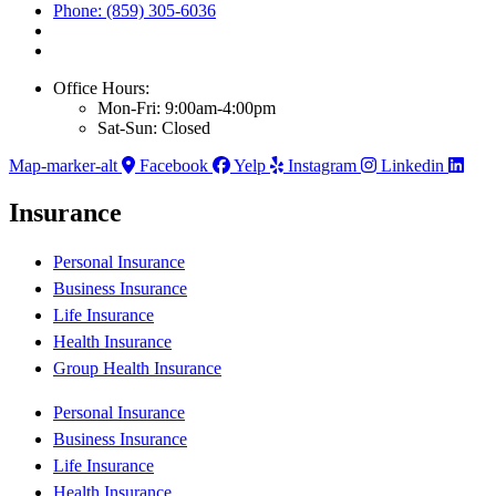
Phone: (859) 305-6036
Office Hours:
Mon-Fri: 9:00am-4:00pm
Sat-Sun: Closed
Map-marker-alt
Facebook
Yelp
Instagram
Linkedin
Insurance
Personal Insurance
Business Insurance
Life Insurance
Health Insurance
Group Health Insurance
Personal Insurance
Business Insurance
Life Insurance
Health Insurance