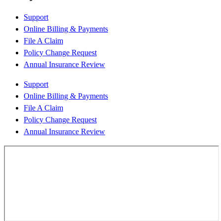
Support
Online Billing & Payments
File A Claim
Policy Change Request
Annual Insurance Review
Support
Online Billing & Payments
File A Claim
Policy Change Request
Annual Insurance Review