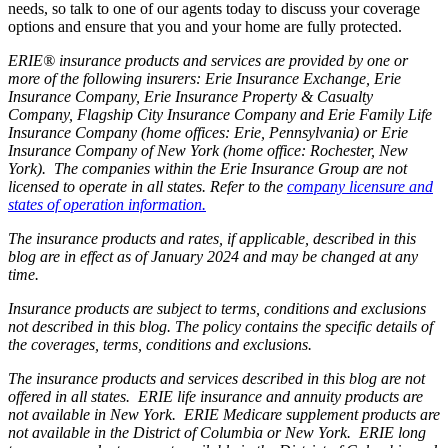
needs, so talk to one of our agents today to discuss your coverage
options and ensure that you and your home are fully protected.
ERIE® insurance products and services are provided by one or
more of the following insurers: Erie Insurance Exchange, Erie
Insurance Company, Erie Insurance Property & Casualty
Company, Flagship City Insurance Company and Erie Family Life
Insurance Company (home offices: Erie, Pennsylvania) or Erie
Insurance Company of New York (home office: Rochester, New
York). The companies within the Erie Insurance Group are not
licensed to operate in all states. Refer to the
company licensure and
states of operation information.
The insurance products and rates, if applicable, described in this
blog are in effect as of January 2024 and may be changed at any
time.
Insurance products are subject to terms, conditions and exclusions
not described in this blog. The policy contains the specific details of
the coverages, terms, conditions and exclusions.
The insurance products and services described in this blog are not
offered in all states. ERIE life insurance and annuity products are
not available in New York. ERIE Medicare supplement products are
not available in the District of Columbia or New York. ERIE long