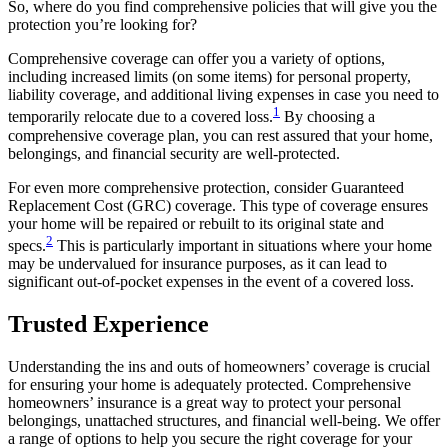
So, where do you find comprehensive policies that will give you the
protection you’re looking for?
Comprehensive coverage can offer you a variety of options,
including increased limits (on some items) for personal property,
liability coverage, and additional living expenses in case you need to
1
temporarily relocate due to a covered loss.
By choosing a
comprehensive coverage plan, you can rest assured that your home,
belongings, and financial security are well-protected.
For even more comprehensive protection, consider Guaranteed
Replacement Cost (GRC) coverage. This type of coverage ensures
your home will be repaired or rebuilt to its original state and
2
specs.
This is particularly important in situations where your home
may be undervalued for insurance purposes, as it can lead to
significant out-of-pocket expenses in the event of a covered loss.
Trusted Experience
Understanding the ins and outs of homeowners’ coverage is crucial
for ensuring your home is adequately protected. Comprehensive
homeowners’ insurance is a great way to protect your personal
belongings, unattached structures, and financial well-being. We offer
a range of options to help you secure the right coverage for your