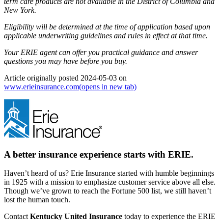
term care products are not available in the District of Columbia and
New York.
Eligibility will be determined at the time of application based upon
applicable underwriting guidelines and rules in effect at that time.
Your ERIE agent can offer you practical guidance and answer
questions you may have before you buy.
Article originally posted
2024-05-03
on
www.erieinsurance.com
(opens in new tab)
A better insurance experience starts with ERIE.
Haven’t heard of us? Erie Insurance started with humble beginnings
in 1925 with a mission to emphasize customer service above all else.
Though we’ve grown to reach the Fortune 500 list, we still haven’t
lost the human touch.
Contact
Kentucky United Insurance
today to experience the ERIE