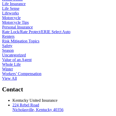
Life Insurance
Life Sense
Lifeworks
Motorcycle
Motorcycle Tips
Personal Insurance
Rate Lock/Rate Protect/ERIE Select Auto
Renters
Risk Mitigation Topics
Safety
Season
Uncategorized
Value of an Agent
Whole Life
Winter
Workers’ Compensation
View All
Contact
Kentucky United Insurance
224 Rebel Road
Nicholasville, Kentucky 40356