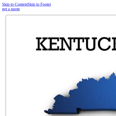
Skip to Content
Skip to Footer
get a quote