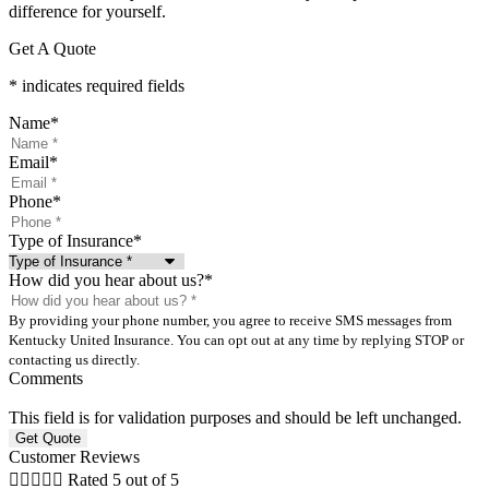
difference for yourself.
Get A Quote
* indicates required fields
Name
*
Email
*
Phone
*
Type of Insurance
*
How did you hear about us?
*
By providing your phone number, you agree to receive SMS messages from
Kentucky United Insurance. You can opt out at any time by replying STOP or
contacting us directly.
Comments
This field is for validation purposes and should be left unchanged.
Customer Reviews





Rated 5 out of 5