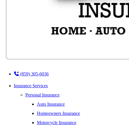
(859) 305-6036
Insurance Services
Personal Insurance
Auto Insurance
Homeowners Insurance
Motorcycle Insurance