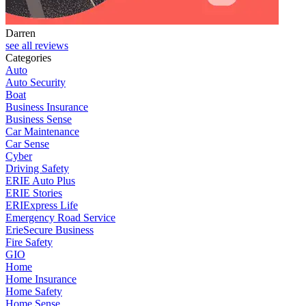
Darren
J
see all reviews
Categories
Auto
Auto Security
Boat
Business Insurance
Business Sense
Car Maintenance
Car Sense
Cyber
Driving Safety
ERIE Auto Plus
ERIE Stories
ERIExpress Life
Emergency Road Service
ErieSecure Business
Fire Safety
GIO
Home
Home Insurance
Home Safety
Home Sense