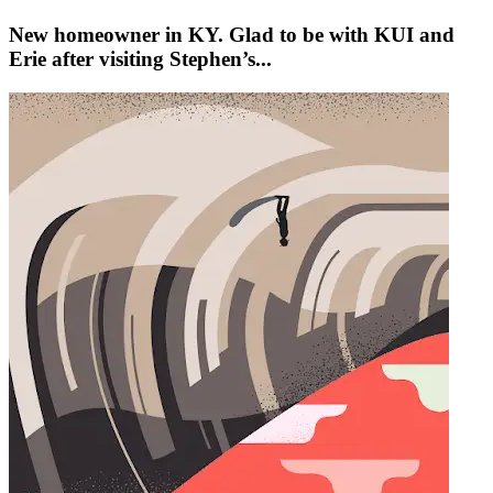
New homeowner in KY. Glad to be with KUI and
Erie after visiting Stephen’s...