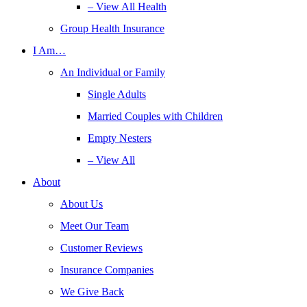
– View All Health
Group Health Insurance
I Am…
An Individual or Family
Single Adults
Married Couples with Children
Empty Nesters
– View All
About
About Us
Meet Our Team
Customer Reviews
Insurance Companies
We Give Back