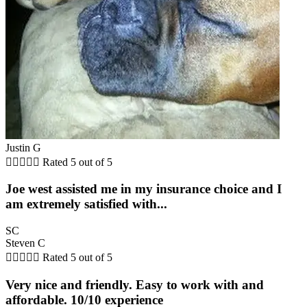
Justin G





Rated 5 out of 5
Joe west assisted me in my insurance choice and I
am extremely satisfied with...
SC
Steven C





Rated 5 out of 5
Very nice and friendly. Easy to work with and
affordable. 10/10 experience