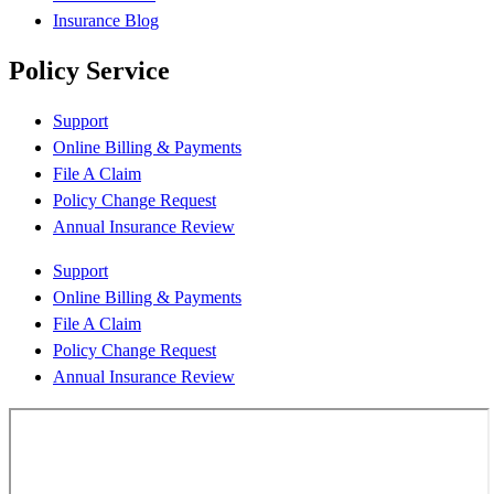
Insurance Blog
Policy Service
Support
Online Billing & Payments
File A Claim
Policy Change Request
Annual Insurance Review
Support
Online Billing & Payments
File A Claim
Policy Change Request
Annual Insurance Review