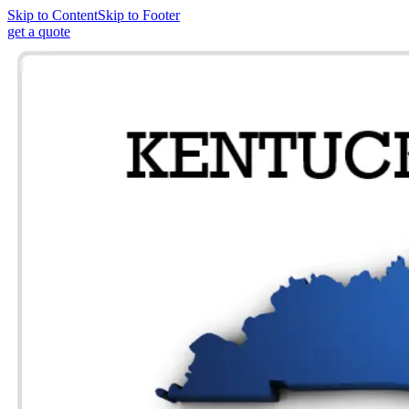
Skip to Content
Skip to Footer
get a quote