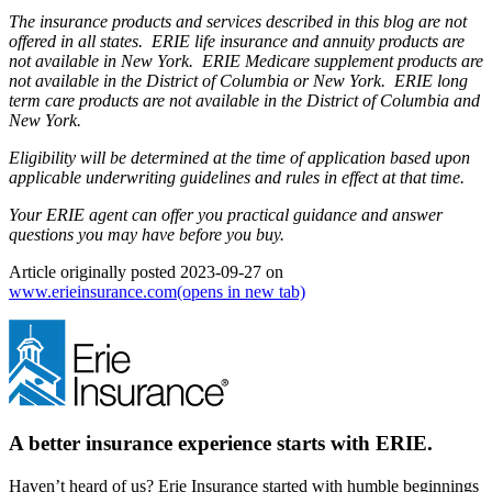
The insurance products and services described in this blog are not
offered in all states. ERIE life insurance and annuity products are
not available in New York. ERIE Medicare supplement products are
not available in the District of Columbia or New York. ERIE long
term care products are not available in the District of Columbia and
New York.
Eligibility will be determined at the time of application based upon
applicable underwriting guidelines and rules in effect at that time.
Your ERIE agent can offer you practical guidance and answer
questions you may have before you buy.
Article originally posted
2023-09-27
on
www.erieinsurance.com
(opens in new tab)
A better insurance experience starts with ERIE.
Haven’t heard of us? Erie Insurance started with humble beginnings