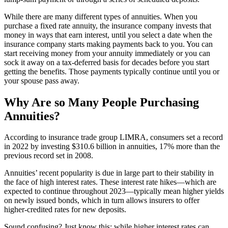
While there are many different types of annuities. When you
purchase a fixed rate annuity, the insurance company invests that
money in ways that earn interest, until you select a date when the
insurance company starts making payments back to you. You can
start receiving money from your annuity immediately or you can
sock it away on a tax-deferred basis for decades before you start
getting the benefits. Those payments typically continue until you or
your spouse pass away.
Why Are so Many People Purchasing
Annuities?
According to insurance trade group LIMRA, consumers set a record
in 2022 by investing $310.6 billion in annuities, 17% more than the
previous record set in 2008.
Annuities’ recent popularity is due in large part to their stability in
the face of high interest rates. These interest rate hikes—which are
expected to continue throughout 2023—typically mean higher yields
on newly issued bonds, which in turn allows insurers to offer
higher-credited rates for new deposits.
Sound confusing? Just know this: while higher interest rates can