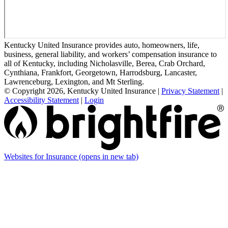
Kentucky United Insurance provides auto, homeowners, life,
business, general liability, and workers’ compensation insurance to
all of Kentucky, including Nicholasville, Berea, Crab Orchard,
Cynthiana, Frankfort, Georgetown, Harrodsburg, Lancaster,
Lawrenceburg, Lexington, and Mt Sterling.
© Copyright 2026, Kentucky United Insurance
|
Privacy Statement
|
Accessibility Statement
|
Login
Websites for Insurance
(opens in new tab)