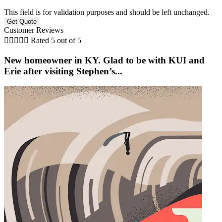
This field is for validation purposes and should be left unchanged.
Customer Reviews





Rated 5 out of 5
New homeowner in KY. Glad to be with KUI and
Erie after visiting Stephen’s...