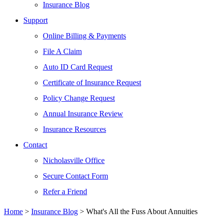
Insurance Blog
Support
Online Billing & Payments
File A Claim
Auto ID Card Request
Certificate of Insurance Request
Policy Change Request
Annual Insurance Review
Insurance Resources
Contact
Nicholasville Office
Secure Contact Form
Refer a Friend
Home
>
Insurance Blog
>
What's All the Fuss About Annuities