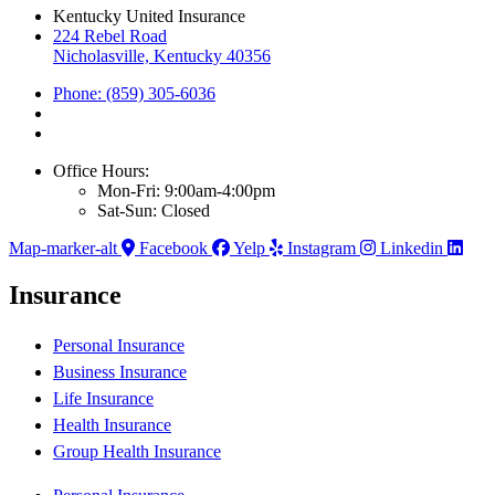
Kentucky United Insurance
224 Rebel Road
Nicholasville, Kentucky 40356
Phone: (859) 305-6036
Office Hours:
Mon-Fri: 9:00am-4:00pm
Sat-Sun: Closed
Map-marker-alt
Facebook
Yelp
Instagram
Linkedin
Insurance
Personal Insurance
Business Insurance
Life Insurance
Health Insurance
Group Health Insurance