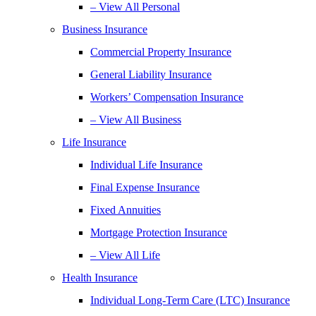
– View All Personal
Business Insurance
Commercial Property Insurance
General Liability Insurance
Workers’ Compensation Insurance
– View All Business
Life Insurance
Individual Life Insurance
Final Expense Insurance
Fixed Annuities
Mortgage Protection Insurance
– View All Life
Health Insurance
Individual Long-Term Care (LTC) Insurance