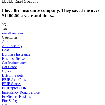





Rated 5 out of 5
I love this insurance company. They saved me over
$1200.00 a year and their...
JG
Jan G
see all reviews
Categories
Auto
Auto Security
Boat
Business Insurance
Business Sense
Car Maintenance
Car Sense
Cyber
Driving Safety
ERIE Auto Plus
ERIE Stories
ERIExpress Life
Emergency Road Service
ErieSecure Business
Fire Safety
GIO