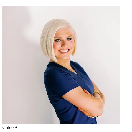
Chloe A