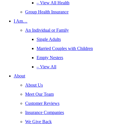
– View All Health
Group Health Insurance
I Am…
An Individual or Family
Single Adults
Married Couples with Children
Empty Nesters
– View All
About
About Us
Meet Our Team
Customer Reviews
Insurance Companies
We Give Back