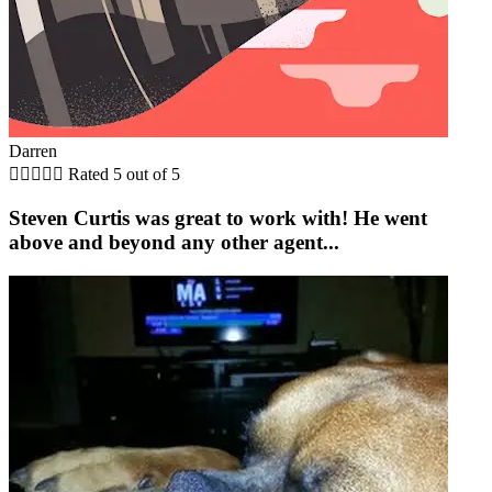
Darren





Rated 5 out of 5
Steven Curtis was great to work with! He went
above and beyond any other agent...