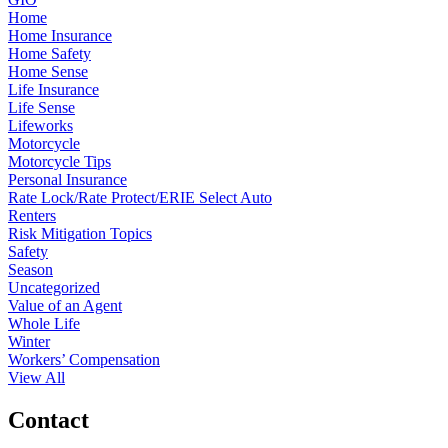
Home
Home Insurance
Home Safety
Home Sense
Life Insurance
Life Sense
Lifeworks
Motorcycle
Motorcycle Tips
Personal Insurance
Rate Lock/Rate Protect/ERIE Select Auto
Renters
Risk Mitigation Topics
Safety
Season
Uncategorized
Value of an Agent
Whole Life
Winter
Workers’ Compensation
View All
Contact