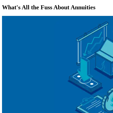
What's All the Fuss About Annuities