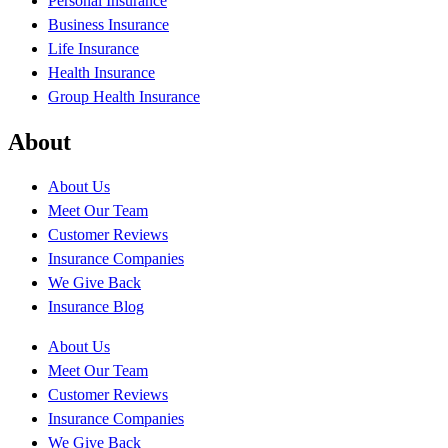
Personal Insurance
Business Insurance
Life Insurance
Health Insurance
Group Health Insurance
About
About Us
Meet Our Team
Customer Reviews
Insurance Companies
We Give Back
Insurance Blog
About Us
Meet Our Team
Customer Reviews
Insurance Companies
We Give Back