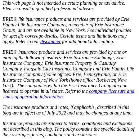
This web page is not intended as estate planning or tax advice.
Please consult a qualified professional advisor.
ERIE® life insurance products and services are provided by Erie
Family Life Insurance Company, a member of Erie Insurance
Group, and are not available in New York. See individual policies
for specific coverage details. Certain terms and limitations may
apply. Refer to our
disclaimer
for additional information.
ERIE® insurance products and services are provided by one or
more of the following insurers: Erie Insurance Exchange, Erie
Insurance Company, Erie Insurance Property & Casualty
Company, Flagship City Insurance Company and Erie Family Life
Insurance Company (home offices: Erie, Pennsylvania) or Erie
Insurance Company of New York (home office: Rochester, New
York). The companies within the Erie Insurance Group are not
licensed to operate in all states. Refer to the
company licensure and
states of operation information.
The insurance products and rates, if applicable, described in this
blog are in effect as of July 2022 and may be changed at any time.
Insurance products are subject to terms, conditions and exclusions
not described in this blog. The policy contains the specific details of
the coverages, terms, conditions and exclusions.