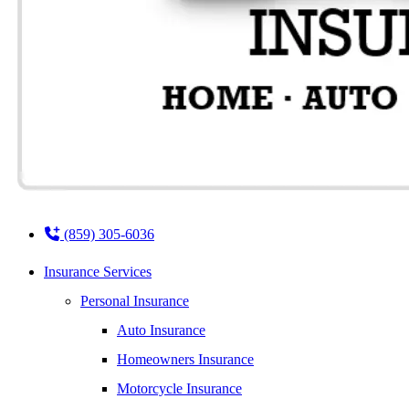
(859) 305-6036
Insurance Services
Personal Insurance
Auto Insurance
Homeowners Insurance
Motorcycle Insurance