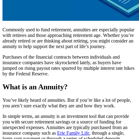
Commonly used to fund retirement, annuities are especially popular
with retirees and those approaching retirement age. Whether you’re
already retired or are thinking about retiring, you might consider an
annuity to help support the next part of life’s journey.
Purchases of the financial contracts between individuals and
insurance companies have skyrocketed lately, as buyers have
jumped on rising payout rates spurred by multiple interest rate hikes
by the Federal Reserve.
What is an Annuity?
You’ve likely heard of annuities. But if you’re like a lot of people,
you aren’t sure exactly what they are and how they work.
In simple terms, an annuity is an investment tool that can provide
you with secure retirement savings or a source of funding for
unexpected expenses. Annuities are typically purchased from an
insurance company such as
Erie Family Life
, through a single,
lump-sum payment or through a series of scheduled deposits.