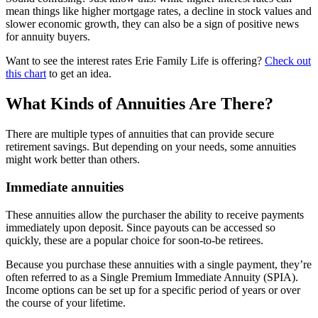
mean things like higher mortgage rates, a decline in stock values and
slower economic growth, they can also be a sign of positive news
for annuity buyers.
Want to see the interest rates Erie Family Life is offering?
Check out
this chart
to get an idea.
What Kinds of Annuities Are There?
There are multiple types of annuities that can provide secure
retirement savings. But depending on your needs, some annuities
might work better than others.
Immediate annuities
These annuities allow the purchaser the ability to receive payments
immediately upon deposit. Since payouts can be accessed so
quickly, these are a popular choice for soon-to-be retirees.
Because you purchase these annuities with a single payment, they’re
often referred to as a Single Premium Immediate Annuity (SPIA).
Income options can be set up for a specific period of years or over
the course of your lifetime.