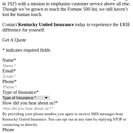
in 1925 with a mission to emphasize customer service above all else.
Though we’ve grown to reach the Fortune 500 list, we still haven’t
lost the human touch.
Contact
Kentucky United Insurance
today to experience the ERIE
difference for yourself.
Get A Quote
* indicates required fields
Name
*
Email
*
Phone
*
Type of Insurance
*
How did you hear about us?
*
By providing your phone number, you agree to receive SMS messages from
Kentucky United Insurance. You can opt out at any time by replying STOP or
contacting us directly.
Phone