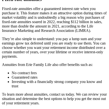
Fixed-rate annuities offer a guaranteed interest rate when you
purchase it. This feature makes it an attractive option during times of
market volatility and is undoubtedly a big reason why purchases of
fixed-rate annuities soared in 2022, reaching $112 billion in sales,
more than double the amount in 2021, according to the Life
Insurance Marketing and Research Association (LIMRA).
They’re also simple to understand: you pay a lump sum and your
earnings grow tax deferred until you are ready to use them. You can
choose whether you want your retirement income distributed over a
certain number of years, over your lifetime or receive interest-only
payments.
Annuities from Erie Family Life also offer benefits such as:
No contract fees
Guaranteed rates
Investing with a financially strong company you know and
trust
To learn more about annuities, contact us today. We can review your
situation and determine the best options to help you get the most out
of your retirement years.