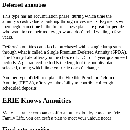
Deferred annuities
This type has an accumulation phase, during which time the
annuity’s cash value is building through investments. Payments will
then begin sometime in the future. These plans are great for people
who want to see their money grow and don’t mind waiting a few
years.
Deferred annuities can also be purchased with a single lump sum
through what is called a Single Premium Deferred Annuity (SPDA).
Erie Family Life offers you the choice of 3-, 5- or 7-year guaranteed
periods. A guaranteed period is the length of the annuity plan
selected, during which time your rate doesn’t change.
Another type of deferred plan, the Flexible Premium Deferred
Annuity (FPDA), offers you the ability to contribute through
scheduled deposits.
ERIE Knows Annuities
Many insurance companies offer annuities, but by choosing Erie
Family Life, you can craft a plan to meet your unique needs.
Fixed-rate annuities