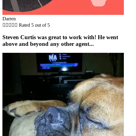
Darren





Rated 5 out of 5
Steven Curtis was great to work with! He went
above and beyond any other agent...