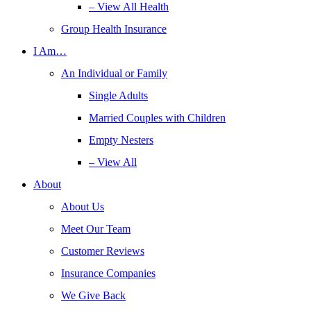
– View All Health
Group Health Insurance
I Am…
An Individual or Family
Single Adults
Married Couples with Children
Empty Nesters
– View All
About
About Us
Meet Our Team
Customer Reviews
Insurance Companies
We Give Back