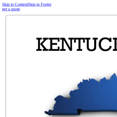
Skip to Content
Skip to Footer
get a quote