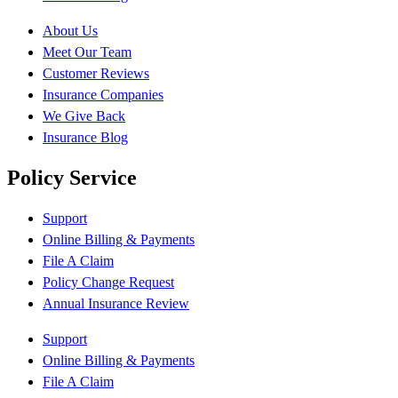
About Us
Meet Our Team
Customer Reviews
Insurance Companies
We Give Back
Insurance Blog
Policy Service
Support
Online Billing & Payments
File A Claim
Policy Change Request
Annual Insurance Review
Support
Online Billing & Payments
File A Claim