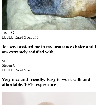
Justin G





Rated 5 out of 5
Joe west assisted me in my insurance choice and I
am extremely satisfied with...
SC
Steven C





Rated 5 out of 5
Very nice and friendly. Easy to work with and
affordable. 10/10 experience