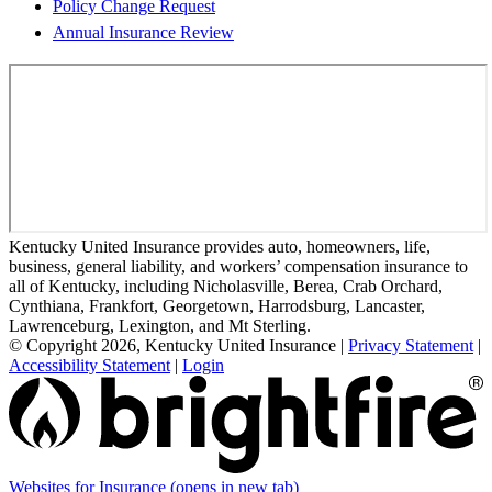
Policy Change Request
Annual Insurance Review
Kentucky United Insurance provides auto, homeowners, life,
business, general liability, and workers’ compensation insurance to
all of Kentucky, including Nicholasville, Berea, Crab Orchard,
Cynthiana, Frankfort, Georgetown, Harrodsburg, Lancaster,
Lawrenceburg, Lexington, and Mt Sterling.
© Copyright 2026, Kentucky United Insurance
|
Privacy Statement
|
Accessibility Statement
|
Login
Websites for Insurance
(opens in new tab)