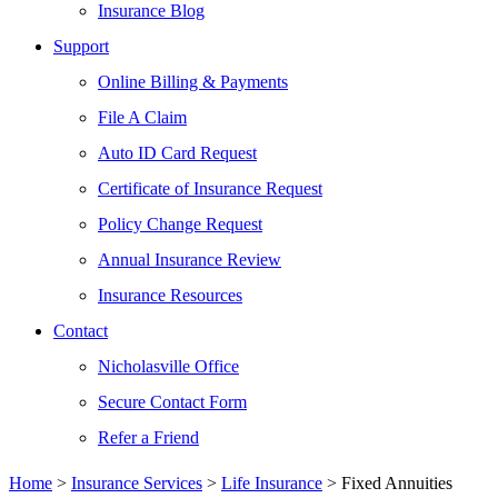
Insurance Blog
Support
Online Billing & Payments
File A Claim
Auto ID Card Request
Certificate of Insurance Request
Policy Change Request
Annual Insurance Review
Insurance Resources
Contact
Nicholasville Office
Secure Contact Form
Refer a Friend
Home
>
Insurance Services
>
Life Insurance
>
Fixed Annuities