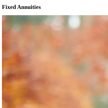
Fixed Annuities