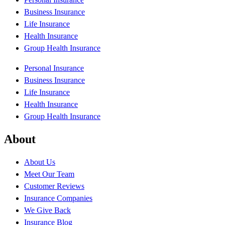
Business Insurance
Life Insurance
Health Insurance
Group Health Insurance
Personal Insurance
Business Insurance
Life Insurance
Health Insurance
Group Health Insurance
About
About Us
Meet Our Team
Customer Reviews
Insurance Companies
We Give Back
Insurance Blog