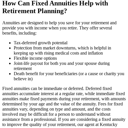
How Can Fixed Annuities Help with
Retirement Planning?
Annuities are designed to help you save for your retirement and
provide you with income when you retire. They offer several
benefits, including:
Tax-deferred growth potential
Protection from market downturns, which is helpful in
keeping up with rising medical costs and inflation
Flexible income options
Joint-life payout for both you and your spouse during
retirement
Death benefit for your beneficiaries (or a cause or charity you
believe in)
Fixed annuities can be immediate or deferred. Deferred fixed
annuities accumulate interest at a regular rate, while immediate fixed
annuities make fixed payments during your retirement, with amounts
determined by your age and the value of the annuity. Fees for fixed
annuities vary, depending on type and amount, and the costs
involved may be difficult for a person to understand without
assistance from a professional. If you are considering a fixed annuity
to improve the quality of your retirement, our agent at Kentucky