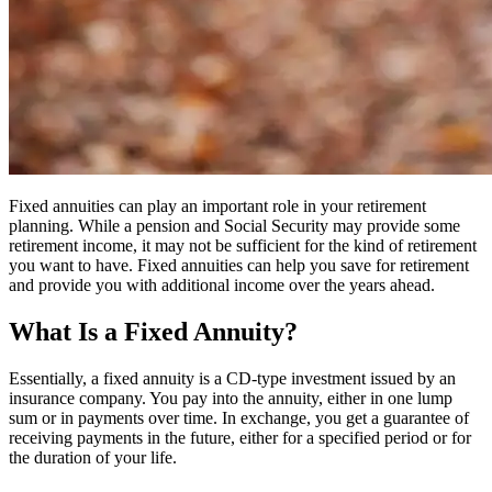
Fixed annuities can play an important role in your retirement
planning. While a pension and Social Security may provide some
retirement income, it may not be sufficient for the kind of retirement
you want to have. Fixed annuities can help you save for retirement
and provide you with additional income over the years ahead.
What Is a Fixed Annuity?
Essentially, a fixed annuity is a CD-type investment issued by an
insurance company. You pay into the annuity, either in one lump
sum or in payments over time. In exchange, you get a guarantee of
receiving payments in the future, either for a specified period or for
the duration of your life.