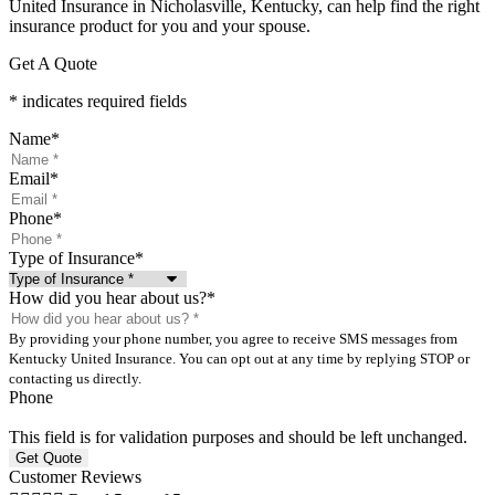
United Insurance in Nicholasville, Kentucky, can help find the right
insurance product for you and your spouse.
Get A Quote
* indicates required fields
Name
*
Email
*
Phone
*
Type of Insurance
*
How did you hear about us?
*
By providing your phone number, you agree to receive SMS messages from
Kentucky United Insurance. You can opt out at any time by replying STOP or
contacting us directly.
Phone
This field is for validation purposes and should be left unchanged.
Customer Reviews