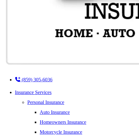
(859) 305-6036
Insurance Services
Personal Insurance
Auto Insurance
Homeowners Insurance
Motorcycle Insurance