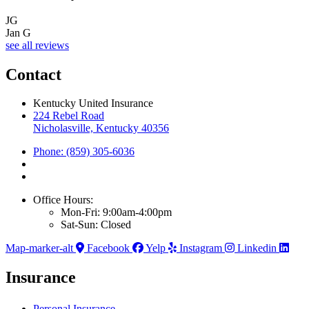
JG
Jan G
see all reviews
Contact
Kentucky United Insurance
224 Rebel Road
Nicholasville, Kentucky 40356
Phone: (859) 305-6036
Office Hours:
Mon-Fri: 9:00am-4:00pm
Sat-Sun: Closed
Map-marker-alt
Facebook
Yelp
Instagram
Linkedin
Insurance
Personal Insurance