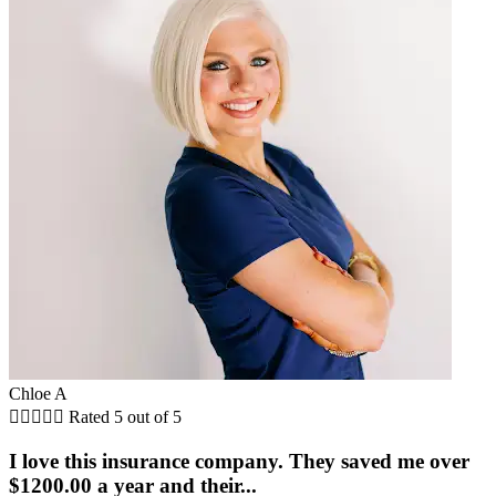
Chloe A





Rated 5 out of 5
I love this insurance company. They saved me over
$1200.00 a year and their...