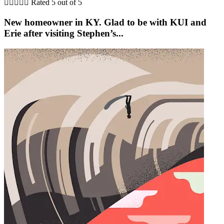





Rated 5 out of 5
New homeowner in KY. Glad to be with KUI and
Erie after visiting Stephen’s...