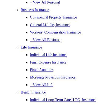
– View All Personal
Business Insurance
Commercial Property Insurance
General Liability Insurance
Workers’ Compensation Insurance
– View All Business
Life Insurance
Individual Life Insurance
Final Expense Insurance
Fixed Annuities
Mortgage Protection Insurance
– View All Life
Health Insurance
Individual Long-Term Care (LTC) Insurance