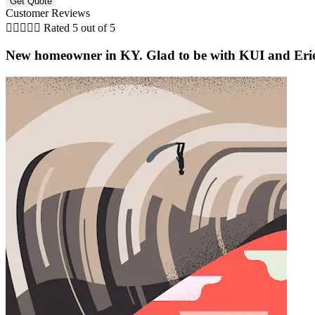
Customer Reviews





Rated 5 out of 5
New homeowner in KY. Glad to be with KUI and Erie af