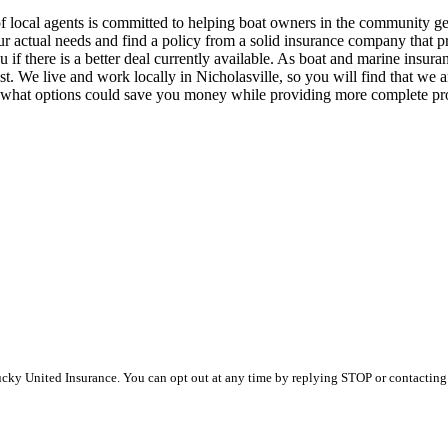
 local agents is committed to helping boat owners in the community get 
 your actual needs and find a policy from a solid insurance company that
if there is a better deal currently available. As boat and marine insura
. We live and work locally in Nicholasville, so you will find that we ar
d what options could save you money while providing more complete pro
y United Insurance. You can opt out at any time by replying STOP or contacting u