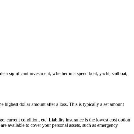
 a significant investment, whether in a speed boat, yacht, sailboat,
 highest dollar amount after a loss. This is typically a set amount
, current condition, etc. Liability insurance is the lowest cost option
are available to cover your personal assets, such as emergency