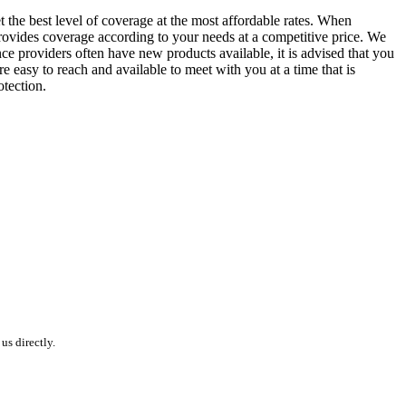
the best level of coverage at the most affordable rates. When
 provides coverage according to your needs at a competitive price. We
nce providers often have new products available, it is advised that you
e easy to reach and available to meet with you at a time that is
tection.
s directly.