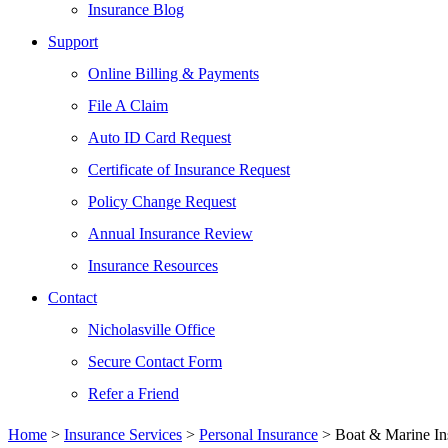
Insurance Blog
Support
Online Billing & Payments
File A Claim
Auto ID Card Request
Certificate of Insurance Request
Policy Change Request
Annual Insurance Review
Insurance Resources
Contact
Nicholasville Office
Secure Contact Form
Refer a Friend
Home
>
Insurance Services
>
Personal Insurance
>
Boat & Marine In