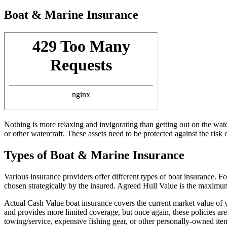
Boat & Marine Insurance
Nothing is more relaxing and invigorating than getting out on the wat
or other watercraft. These assets need to be protected against the risk o
Types of Boat & Marine Insurance
Various insurance providers offer different types of boat insurance. F
chosen strategically by the insured. Agreed Hull Value is the maximum t
Actual Cash Value boat insurance covers the current market value of yo
and provides more limited coverage, but once again, these policies a
towing/service, expensive fishing gear, or other personally-owned ite