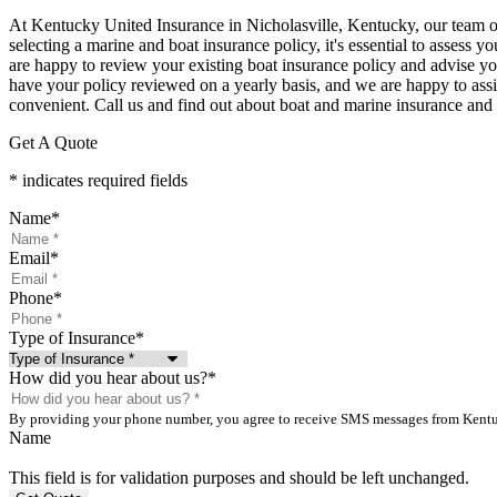
At Kentucky United Insurance in Nicholasville, Kentucky, our team of
selecting a marine and boat insurance policy, it's essential to assess
are happy to review your existing boat insurance policy and advise you 
have your policy reviewed on a yearly basis, and we are happy to assist
convenient. Call us and find out about boat and marine insurance an
Get A Quote
* indicates required fields
Name
*
Email
*
Phone
*
Type of Insurance
*
How did you hear about us?
*
By providing your phone number, you agree to receive SMS messages from Kentuck
Name
This field is for validation purposes and should be left unchanged.