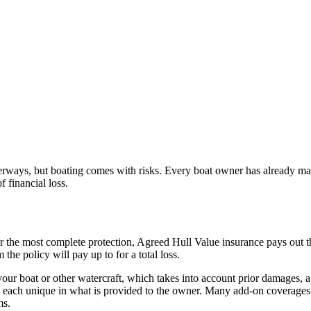
erways, but boating comes with risks. Every boat owner has already made
f financial loss.
or the most complete protection, Agreed Hull Value insurance pays out the
he policy will pay up to for a total loss.
ur boat or other watercraft, which takes into account prior damages, age
re each unique in what is provided to the owner. Many add-on coverages 
ms.