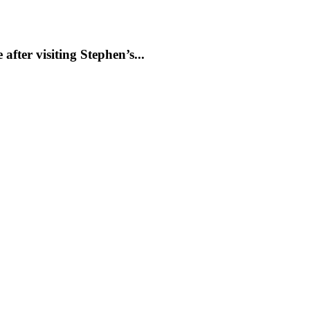
ter visiting Stephen’s...