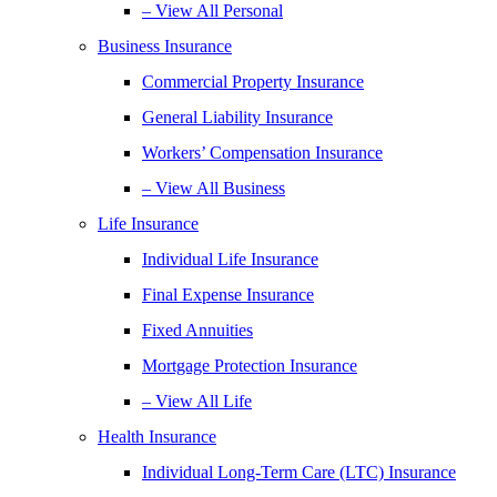
– View All Personal
Business Insurance
Commercial Property Insurance
General Liability Insurance
Workers’ Compensation Insurance
– View All Business
Life Insurance
Individual Life Insurance
Final Expense Insurance
Fixed Annuities
Mortgage Protection Insurance
– View All Life
Health Insurance
Individual Long-Term Care (LTC) Insurance