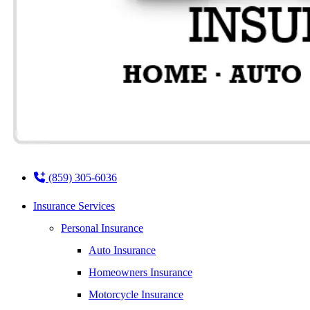
(859) 305-6036
Insurance Services
Personal Insurance
Auto Insurance
Homeowners Insurance
Motorcycle Insurance