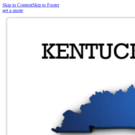
Skip to Content
Skip to Footer
get a quote