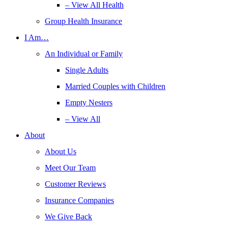
– View All Health
Group Health Insurance
I Am…
An Individual or Family
Single Adults
Married Couples with Children
Empty Nesters
– View All
About
About Us
Meet Our Team
Customer Reviews
Insurance Companies
We Give Back