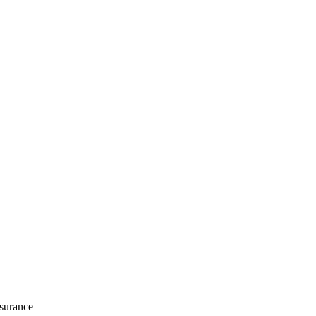
surance