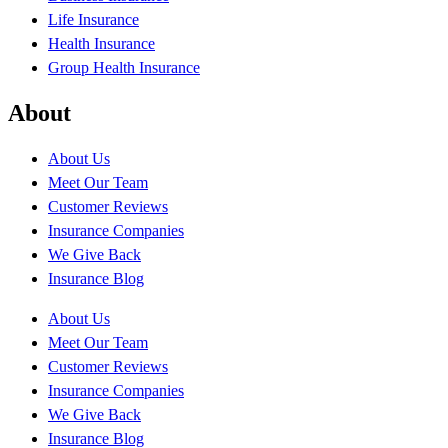
Life Insurance
Health Insurance
Group Health Insurance
About
About Us
Meet Our Team
Customer Reviews
Insurance Companies
We Give Back
Insurance Blog
About Us
Meet Our Team
Customer Reviews
Insurance Companies
We Give Back
Insurance Blog