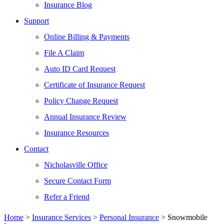
Insurance Blog
Support
Online Billing & Payments
File A Claim
Auto ID Card Request
Certificate of Insurance Request
Policy Change Request
Annual Insurance Review
Insurance Resources
Contact
Nicholasville Office
Secure Contact Form
Refer a Friend
Home
>
Insurance Services
>
Personal Insurance
>
Snowmobile