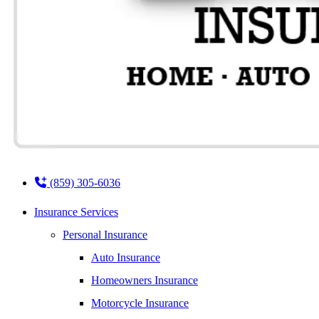
(859) 305-6036
Insurance Services
Personal Insurance
Auto Insurance
Homeowners Insurance
Motorcycle Insurance