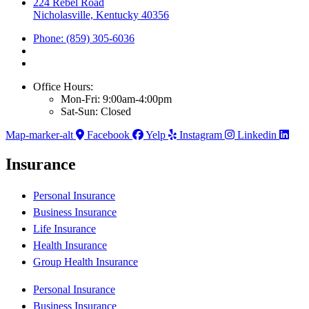
224 Rebel Road
Nicholasville, Kentucky 40356
Phone: (859) 305-6036
Office Hours:
Mon-Fri: 9:00am-4:00pm
Sat-Sun: Closed
Map-marker-alt
Facebook
Yelp
Instagram
Linkedin
Insurance
Personal Insurance
Business Insurance
Life Insurance
Health Insurance
Group Health Insurance
Personal Insurance
Business Insurance