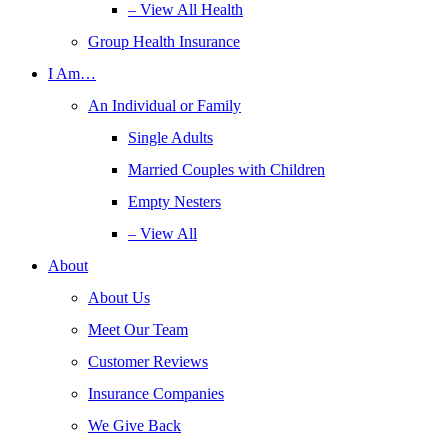
– View All Health
Group Health Insurance
I Am…
An Individual or Family
Single Adults
Married Couples with Children
Empty Nesters
– View All
About
About Us
Meet Our Team
Customer Reviews
Insurance Companies
We Give Back