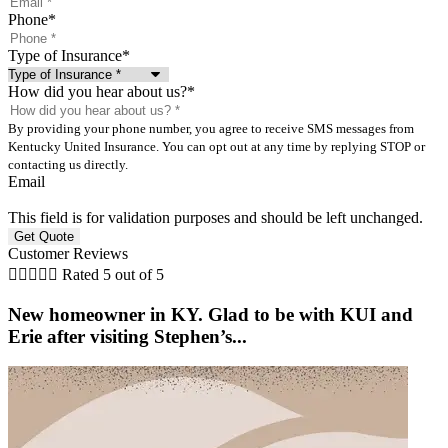
Phone
*
Type of Insurance
*
How did you hear about us?
*
By providing your phone number, you agree to receive SMS messages from
Kentucky United Insurance. You can opt out at any time by replying STOP or
contacting us directly.
Email
This field is for validation purposes and should be left unchanged.
Customer Reviews





Rated 5 out of 5
New homeowner in KY. Glad to be with KUI and
Erie after visiting Stephen’s...