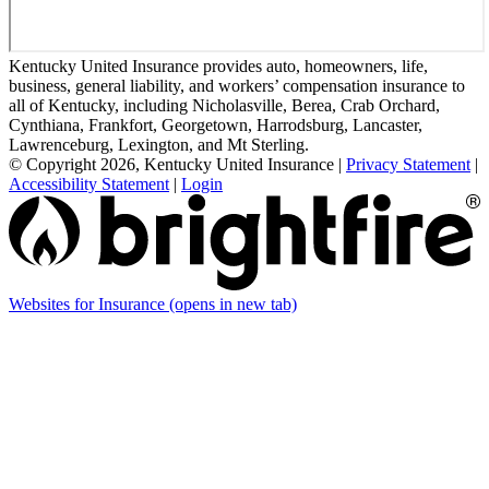
Kentucky United Insurance provides auto, homeowners, life,
business, general liability, and workers’ compensation insurance to
all of Kentucky, including Nicholasville, Berea, Crab Orchard,
Cynthiana, Frankfort, Georgetown, Harrodsburg, Lancaster,
Lawrenceburg, Lexington, and Mt Sterling.
© Copyright 2026, Kentucky United Insurance
|
Privacy Statement
|
Accessibility Statement
|
Login
Websites for Insurance
(opens in new tab)