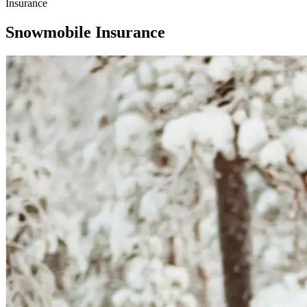
Insurance
Snowmobile Insurance