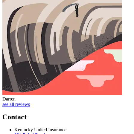
Darren
J
see all reviews
Contact
Kentucky United Insurance