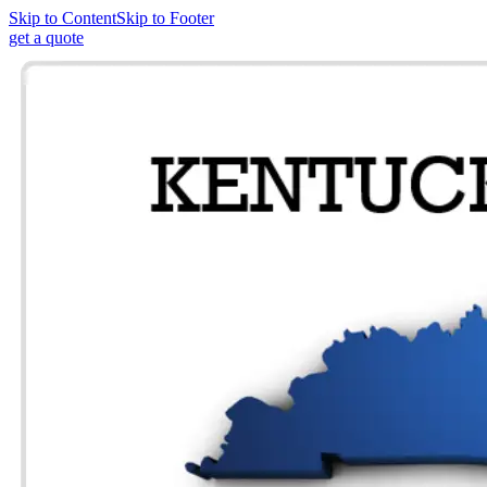
Skip to Content
Skip to Footer
get a quote