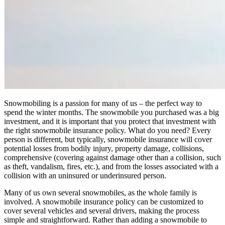
Snowmobiling is a passion for many of us – the perfect way to
spend the winter months. The snowmobile you purchased was a big
investment, and it is important that you protect that investment with
the right snowmobile insurance policy. What do you need? Every
person is different, but typically, snowmobile insurance will cover
potential losses from bodily injury, property damage, collisions,
comprehensive (covering against damage other than a collision, such
as theft, vandalism, fires, etc.), and from the losses associated with a
collision with an uninsured or underinsured person.
Many of us own several snowmobiles, as the whole family is
involved. A snowmobile insurance policy can be customized to
cover several vehicles and several drivers, making the process
simple and straightforward. Rather than adding a snowmobile to