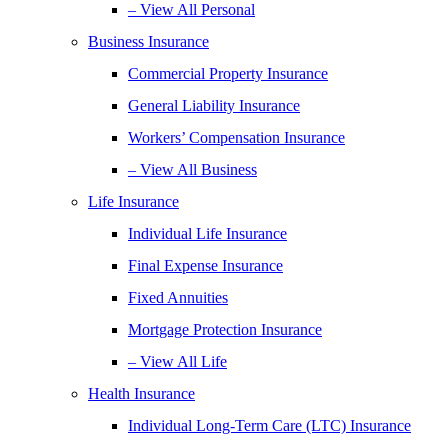
– View All Personal
Business Insurance
Commercial Property Insurance
General Liability Insurance
Workers’ Compensation Insurance
– View All Business
Life Insurance
Individual Life Insurance
Final Expense Insurance
Fixed Annuities
Mortgage Protection Insurance
– View All Life
Health Insurance
Individual Long-Term Care (LTC) Insurance