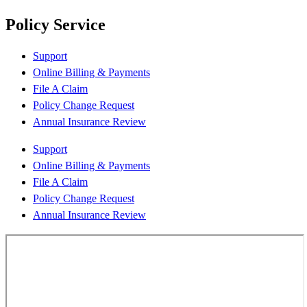
Policy Service
Support
Online Billing & Payments
File A Claim
Policy Change Request
Annual Insurance Review
Support
Online Billing & Payments
File A Claim
Policy Change Request
Annual Insurance Review