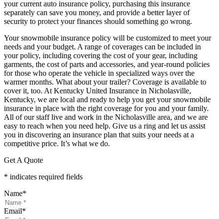
your current auto insurance policy, purchasing this insurance
separately can save you money, and provide a better layer of
security to protect your finances should something go wrong.
Your snowmobile insurance policy will be customized to meet your
needs and your budget. A range of coverages can be included in
your policy, including covering the cost of your gear, including
garments, the cost of parts and accessories, and year-round policies
for those who operate the vehicle in specialized ways over the
warmer months. What about your trailer? Coverage is available to
cover it, too. At Kentucky United Insurance in Nicholasville,
Kentucky, we are local and ready to help you get your snowmobile
insurance in place with the right coverage for you and your family.
All of our staff live and work in the Nicholasville area, and we are
easy to reach when you need help. Give us a ring and let us assist
you in discovering an insurance plan that suits your needs at a
competitive price. It’s what we do.
Get A Quote
* indicates required fields
Name
*
Email
*